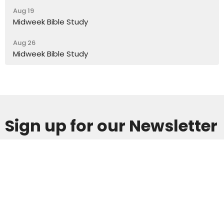
Aug 19
Midweek Bible Study
Aug 26
Midweek Bible Study
Sign up for our Newsletter
Subscribe to receive email updates with the latest news.
Enter Your Email
Subscribe