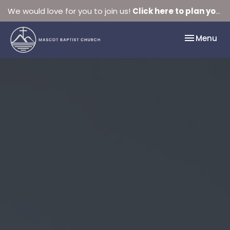
We would love for you to join us!
Click here to plan your visit.
Toggle nav
Menu