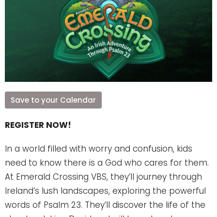
Save to your Calendar
REGISTER NOW!
In a world filled with worry and confusion, kids
need to know there is a God who cares for them.
At Emerald Crossing VBS, they’ll journey through
Ireland’s lush landscapes, exploring the powerful
words of Psalm 23. They’ll discover the life of the