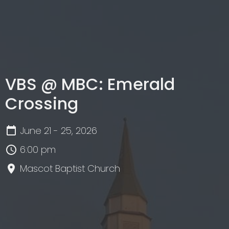
VBS @ MBC: Emerald
Crossing
June 21 - 25, 2026
6:00 pm
Mascot Baptist Church