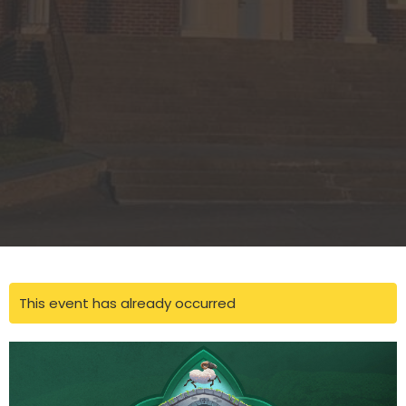
This event has already occurred