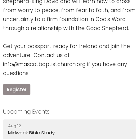
shepherd-king David and will learn how to cross
from worry to peace, from fear to faith, and from
uncertainty to a firm foundation in God’s Word
through a relationship with the Good Shepherd.
Get your passport ready for Ireland and join the
adventure! Contact us at
info@mascotbaptistchurch.org if you have any
questions.
Register
Upcoming Events
Aug 12
Midweek Bible Study