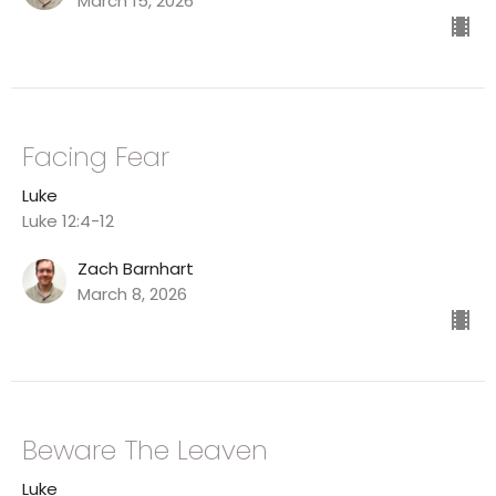
March 15, 2026
Facing Fear
Luke
Luke 12:4-12
Zach Barnhart
March 8, 2026
Beware The Leaven
Luke