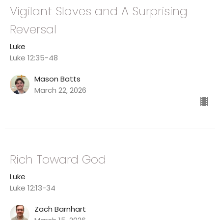
Vigilant Slaves and A Surprising
Reversal
Luke
Luke 12:35-48
Mason Batts
March 22, 2026
Rich Toward God
Luke
Luke 12:13-34
Zach Barnhart