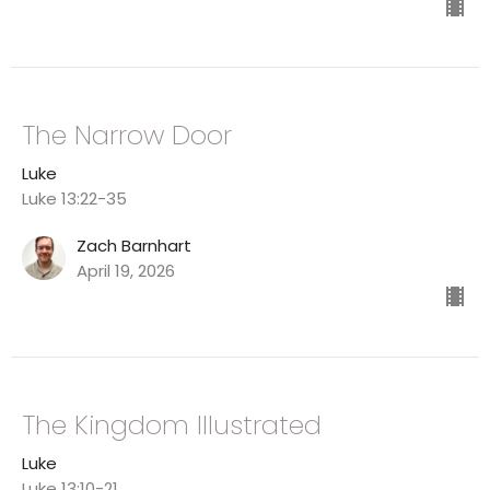
The Narrow Door
Luke
Luke 13:22-35
Zach Barnhart
April 19, 2026
The Kingdom Illustrated
Luke
Luke 13:10-21