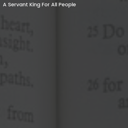
A Servant King For All People