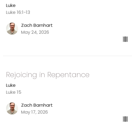
Luke
Luke 16:1-13
Zach Barnhart
May 24, 2026
Rejoicing in Repentance
Luke
Luke 15
Zach Barnhart
May 17, 2026