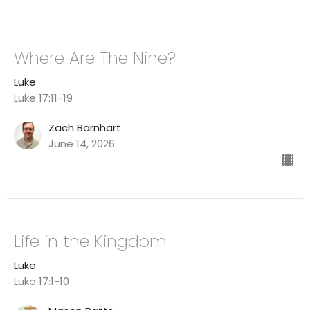
Where Are The Nine?
Luke
Luke 17:11-19
Zach Barnhart
June 14, 2026
Life in the Kingdom
Luke
Luke 17:1-10