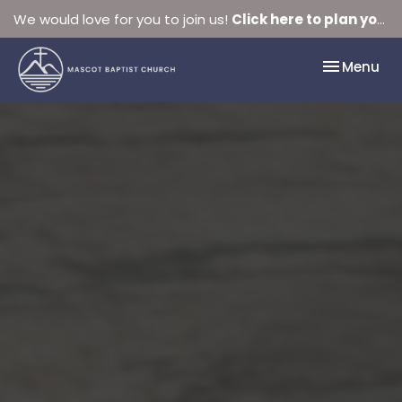
We would love for you to join us!
Click here to plan your visit.
Toggle nav
Menu