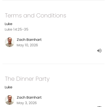
Terms and Conditions
Luke
Luke 14:25-35
Zach Barnhart
May 10, 2026
The Dinner Party
Luke
Zach Barnhart
May 3, 2026