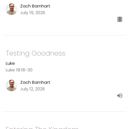
Zach Barnhart
July 19, 2026
Testing Goodness
Luke
Luke 18:18-30
Zach Barnhart
July 12, 2026