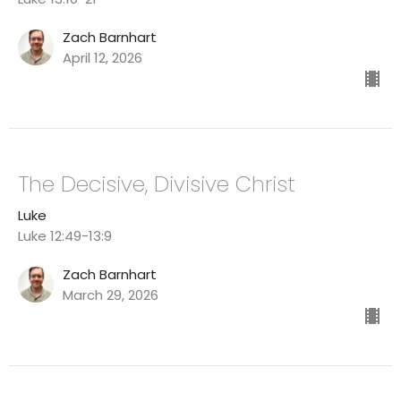
Zach Barnhart
April 12, 2026
The Decisive, Divisive Christ
Luke
Luke 12:49-13:9
Zach Barnhart
March 29, 2026