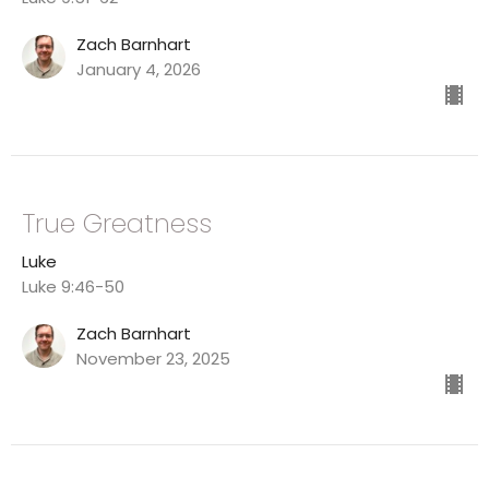
Zach Barnhart
January 4, 2026
True Greatness
Luke
Luke 9:46-50
Zach Barnhart
November 23, 2025