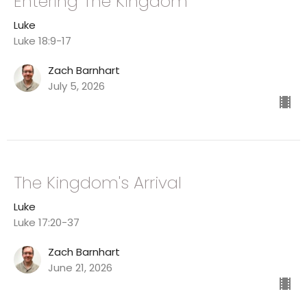
Entering The Kingdom
Luke
Luke 18:9-17
Zach Barnhart
July 5, 2026
The Kingdom's Arrival
Luke
Luke 17:20-37
Zach Barnhart
June 21, 2026