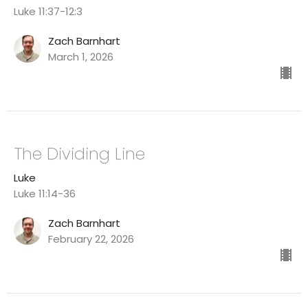
Luke 11:37-12:3
Zach Barnhart
March 1, 2026
The Dividing Line
Luke
Luke 11:14-36
Zach Barnhart
February 22, 2026