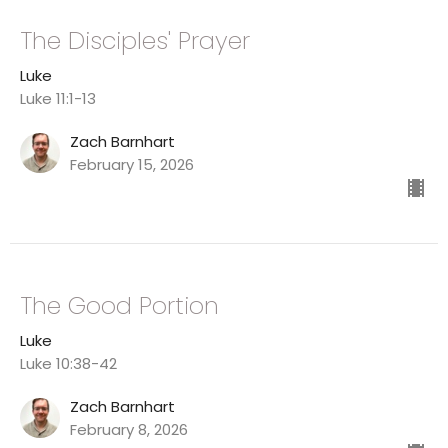
The Disciples' Prayer
Luke
Luke 11:1-13
Zach Barnhart
February 15, 2026
The Good Portion
Luke
Luke 10:38-42
Zach Barnhart
February 8, 2026