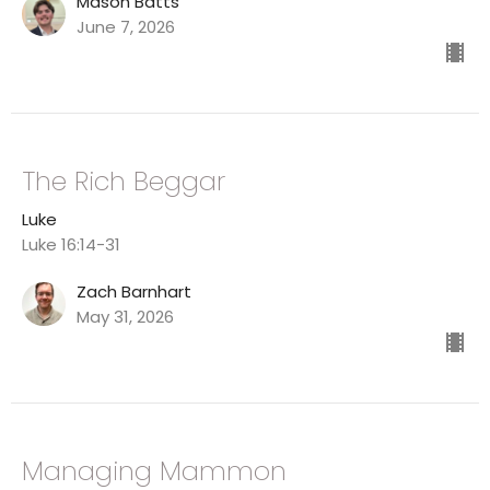
Mason Batts
June 7, 2026
The Rich Beggar
Luke
Luke 16:14-31
Zach Barnhart
May 31, 2026
Managing Mammon