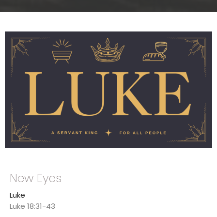
New Eyes
Luke
Luke 18:31-43