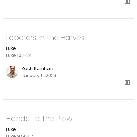
Laborers in the Harvest
Luke
Luke 10:1-24
Zach Barnhart
January 11, 2026
Hands To The Plow
Luke
Luke 9:51-62