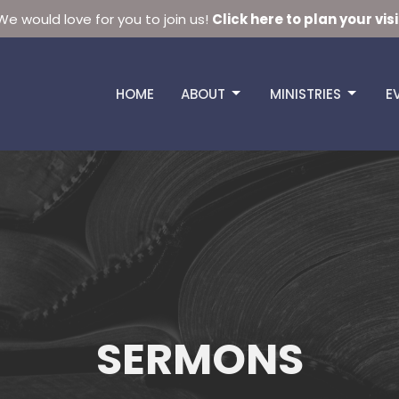
We would love for you to join us!
Click here to plan your visi
HOME
ABOUT
MINISTRIES
E
SERMONS