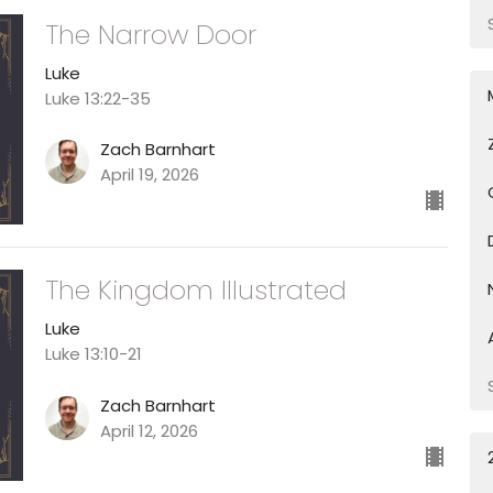
The Narrow Door
Luke
Luke 13:22-35
Zach Barnhart
April 19, 2026
The Kingdom Illustrated
Luke
Luke 13:10-21
Zach Barnhart
April 12, 2026