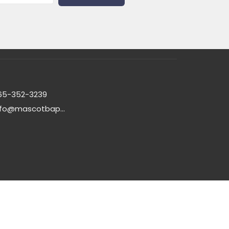
65-352-3239
info@mascotbaptistchurch.org