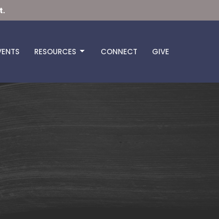
t.
VENTS
RESOURCES
CONNECT
GIVE