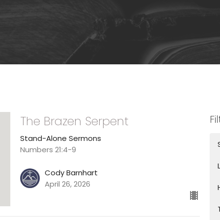
Fi
The Brazen Serpent
Stand-Alone Sermons
Numbers 21:4-9
Cody Barnhart
April 26, 2026