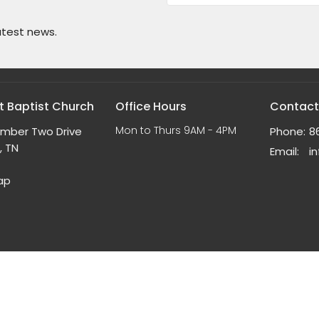
atest news.
 Baptist Church
Office Hours
Contact
Mon to Thurs 9AM - 4PM
umber Two Drive
Phone:
8
, TN
Email
:
ap