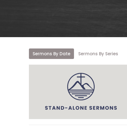
Sermons By Date
Sermons By Series