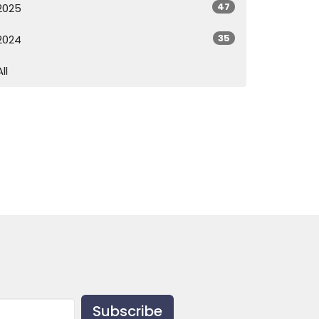
47
2025
35
2024
All
Subscribe