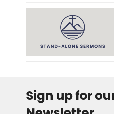
Sign up for ou
Newsletter