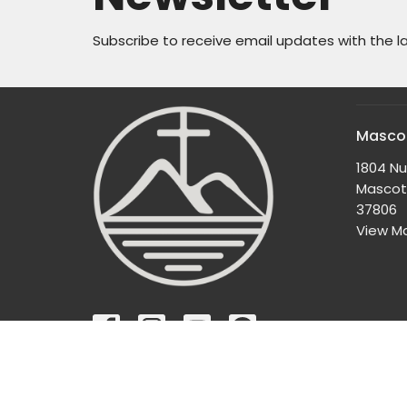
Subscribe to receive email updates with the l
Mascot
1804 N
Mascot
37806
View M