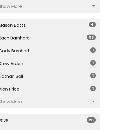
Show More
4
Mason Batts
98
Zach Barnhart
1
Cody Barnhart
1
Drew Arden
1
Nathan Ball
1
Alan Price
Show More
26
2026