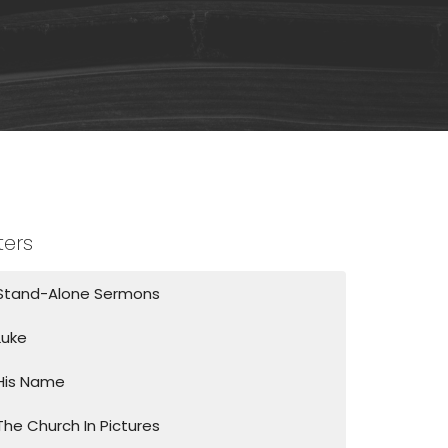
lters
Stand-Alone Sermons
Luke
His Name
The Church In Pictures