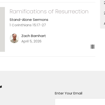
Ramifications of Resurrection
Stand-Alone Sermons
1 Corinthians 15:17-27
Zach Barnhart
April 5, 2026
r
Enter Your Email