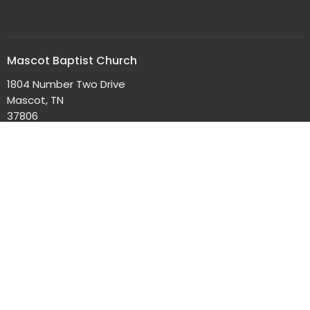
Mascot Baptist Church
1804 Number Two Drive
Mascot, TN
37806
View Map
Office Hours
Mon to Thurs 9AM - 4PM
Contact
Phone:
865-352-3239
Email
:
info@mascotbaptistchurch.org