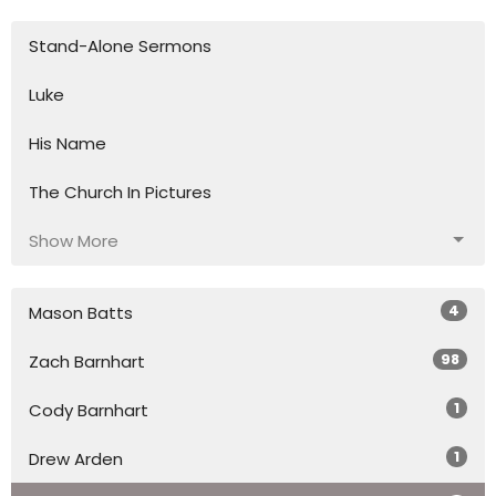
Stand-Alone Sermons
Luke
His Name
The Church In Pictures
Show More
4
Mason Batts
98
Zach Barnhart
1
Cody Barnhart
1
Drew Arden