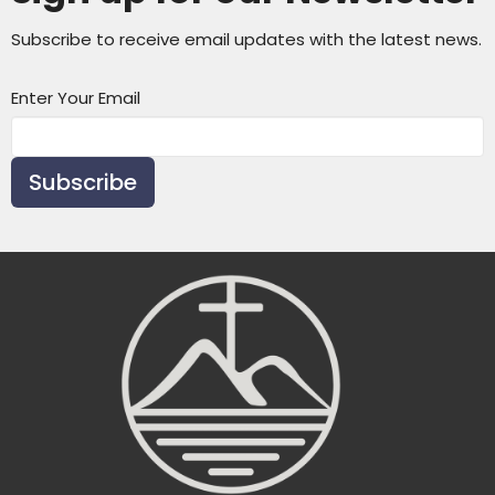
Subscribe to receive email updates with the latest news.
Enter Your Email
Subscribe