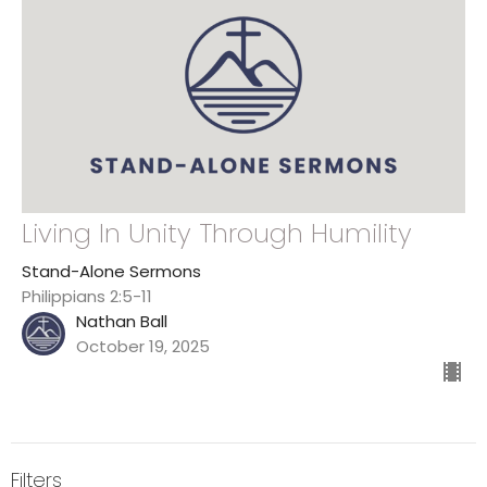
Living In Unity Through Humility
Stand-Alone Sermons
Philippians 2:5-11
Nathan Ball
October 19, 2025
Filters