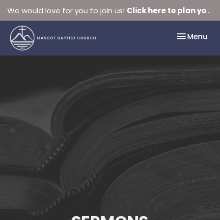
We would love for you to join us!
Click here to plan your visit.
Toggle nav
Menu