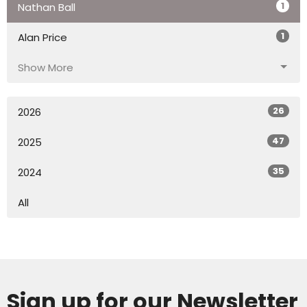
1
Nathan Ball
1
Alan Price
Show More
26
2026
47
2025
35
2024
All
Sign up for our Newsletter