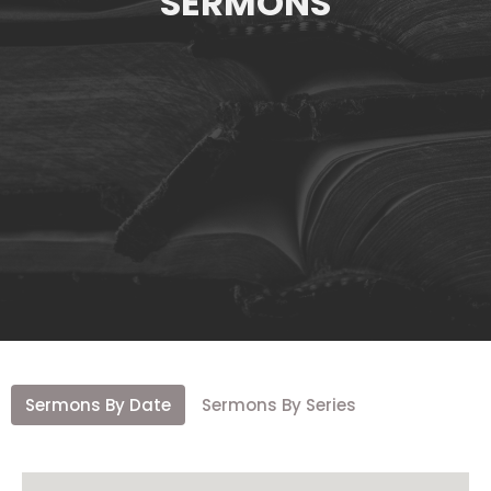
SERMONS
Sermons By Date
Sermons By Series