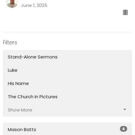
June 1, 2025
Filters
Stand-Alone Sermons
Luke
His Name
The Church In Pictures
Show More
4
Mason Batts