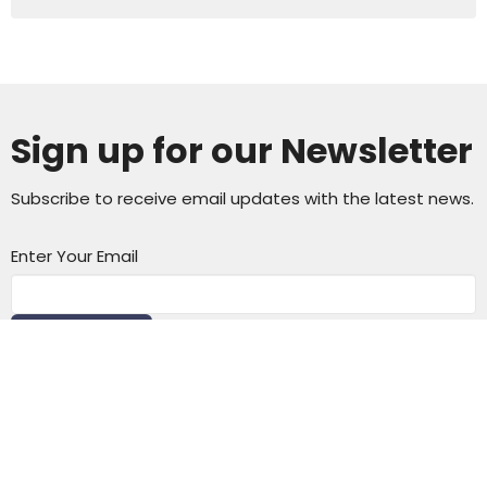
Sign up for our Newsletter
Subscribe to receive email updates with the latest news.
Enter Your Email
Subscribe