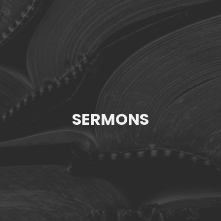
SERMONS