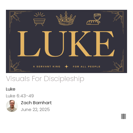
Visuals For Discipleship
Luke
Luke 6:43-49
Zach Barnhart
June 22, 2025