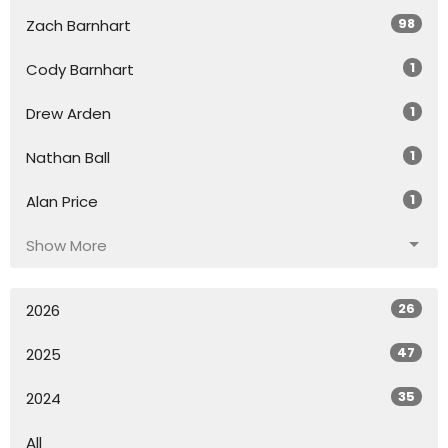
98
Zach Barnhart
1
Cody Barnhart
1
Drew Arden
1
Nathan Ball
1
Alan Price
Show More
26
2026
47
2025
35
2024
All