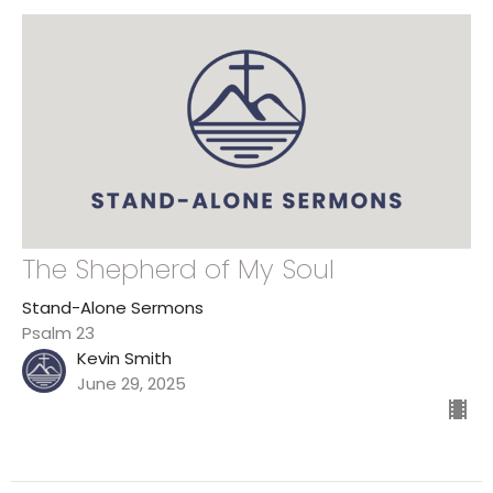
The Shepherd of My Soul
Stand-Alone Sermons
Psalm 23
Kevin Smith
June 29, 2025