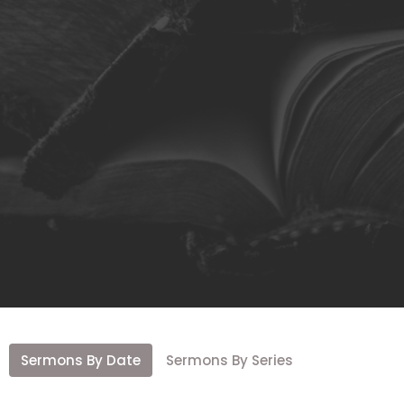
Sermons By Date
Sermons By Series