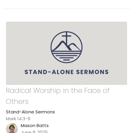
Radical Worship in the Face of
Others
Stand-Alone Sermons
Mark 14:3-9
Mason Batts
June 8, 2025