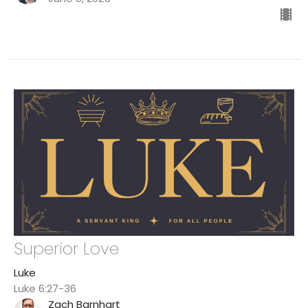
Superior Love
Luke
Luke 6:27-36
Zach Barnhart