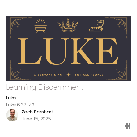
Learning Discernment
Luke
Luke 6:37-42
Zach Barnhart
June 15, 2025