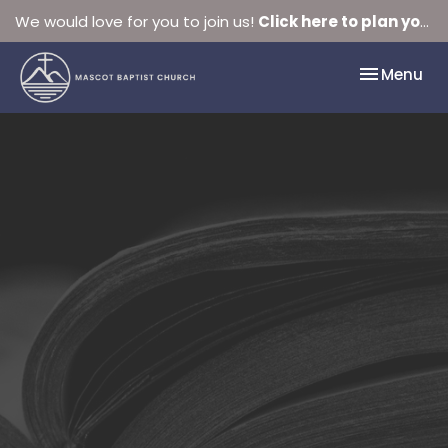
We would love for you to join us!
Click here to plan your visit.
Toggle nav
Menu