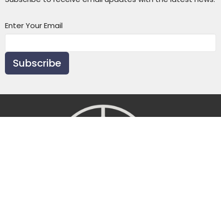
Enter Your Email
Subscribe