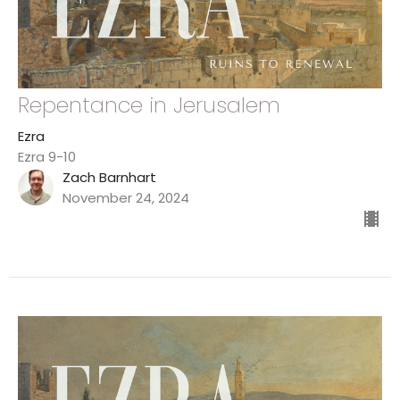
Repentance in Jerusalem
Ezra
Ezra 9-10
Zach Barnhart
November 24, 2024