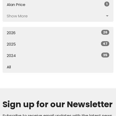
1
Alan Price
Show More
26
2026
47
2025
35
2024
All
Sign up for our Newsletter
Subscribe to receive email updates with the latest news.