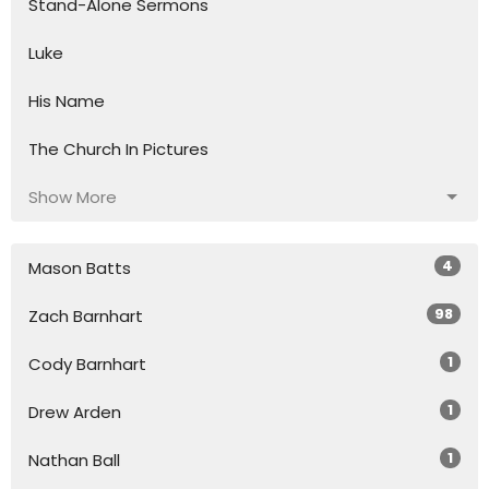
Stand-Alone Sermons
Luke
His Name
The Church In Pictures
Show More
4
Mason Batts
98
Zach Barnhart
1
Cody Barnhart
1
Drew Arden
1
Nathan Ball