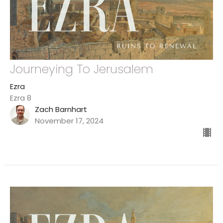
Journeying To Jerusalem
Ezra
Ezra 8
Zach Barnhart
November 17, 2024