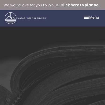
We would love for you to join us!
Click here to plan your visit.
Toggle nav
Menu