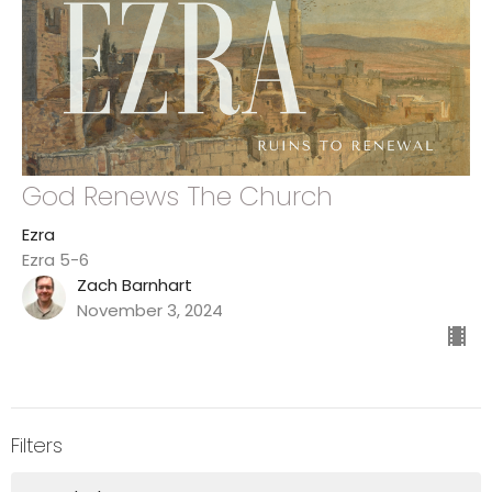
God Renews The Church
Ezra
Ezra 5-6
Zach Barnhart
November 3, 2024
Filters