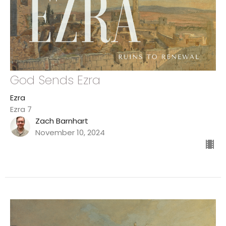
God Sends Ezra
Ezra
Ezra 7
Zach Barnhart
November 10, 2024