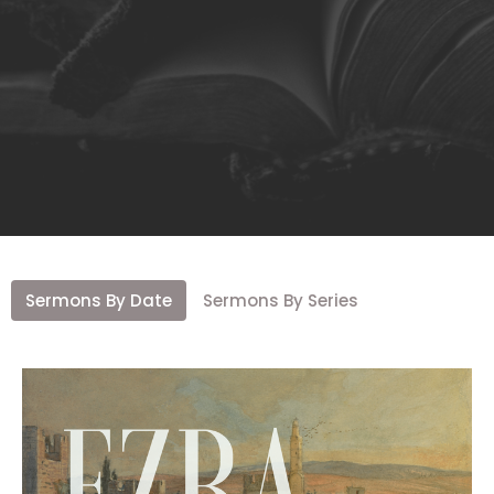
Sermons By Date
Sermons By Series