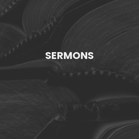
SERMONS